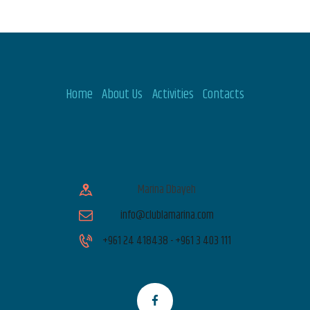
Home
About Us
Activities
Contacts
Marina Dbayeh
info@clublamarina.com
+961 24 418438 - +961 3 403 111