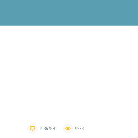
19867881
9523