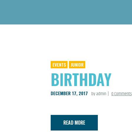
EVENTS
JUNIOR
BIRTHDAY
DECEMBER 17, 2017
by admin
0
Comments
READ MORE