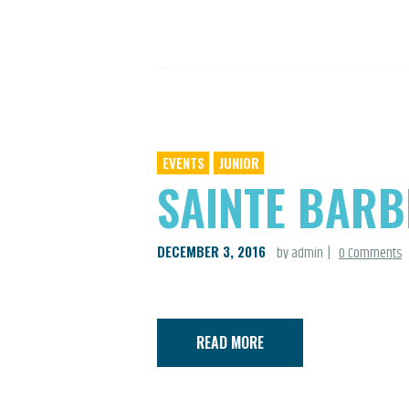
EVENTS
JUNIOR
SAINTE BARB
DECEMBER 3, 2016
by admin
0
Comments
READ MORE