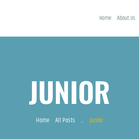
ACTIVITIES
Home
About Us
EVENTS
CONTACTS
JUNIOR
Home
All Posts
...
Junior