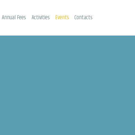
Annual Fees
Activities
Events
Contacts