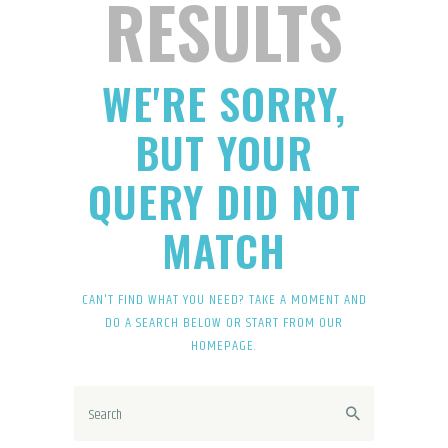
RESULTS
WE'RE SORRY,
BUT YOUR
QUERY DID NOT
MATCH
CAN'T FIND WHAT YOU NEED? TAKE A MOMENT AND
DO A SEARCH BELOW OR START FROM
OUR
HOMEPAGE
.