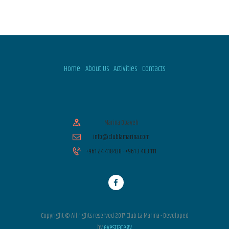
Home
About Us
Activities
Contacts
Marina Dbayeh
info@clublamarina.com
+961 24 418438 - +961 3 403 111
Copyright © All rights reserved 2017 Club La Marina - Developed
by
eyestrategy