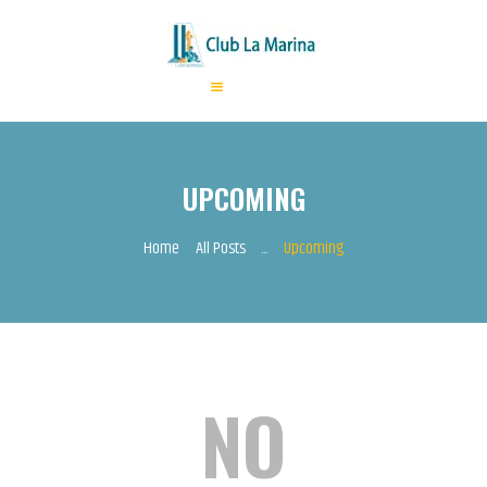
HOME
ABOUT US
UPCOMING
ANNUAL FEES
ACTIVITIES
Home
All Posts
...
Upcoming
EVENTS
CONTACTS
NO