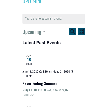
UPCOMING
There are no upcoming events.
E
E
Upcoming
SEARCH
LIST
S
V
V
Latest Past Events
e
l
E
E
JUN
e
18
N
2020
c
N
June 18, 2020 @ 3:30 pm
-
June 21, 2020 @
t
T
8:00 pm
T
d
Never Ending Summer
a
V
Playa Club
350 5th Ave, New York, NY
S
t
10118, USA
e
I
.
JUN