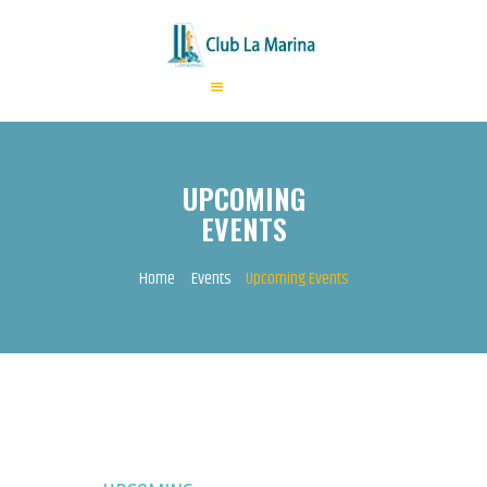
HOME
ABOUT US
UPCOMING
ANNUAL FEES
EVENTS
ACTIVITIES
EVENTS
Home
Events
Upcoming Events
CONTACTS