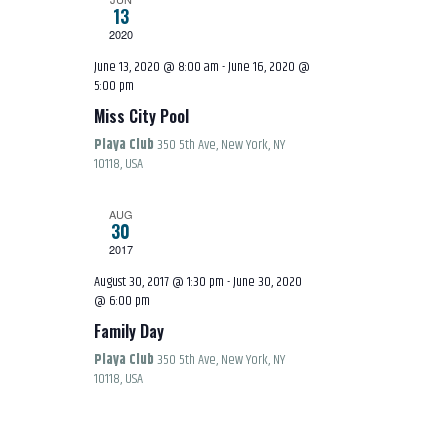
S
13
E
E
2020
W
June 13, 2020 @ 8:00 am
-
June 16, 2020 @
5:00 pm
A
S
Miss City Pool
R
Playa Club
350 5th Ave, New York, NY
N
10118, USA
C
A
AUG
30
H
2017
V
August 30, 2017 @ 1:30 pm
-
June 30, 2020
A
@ 6:00 pm
I
Family Day
N
G
Playa Club
350 5th Ave, New York, NY
10118, USA
D
A