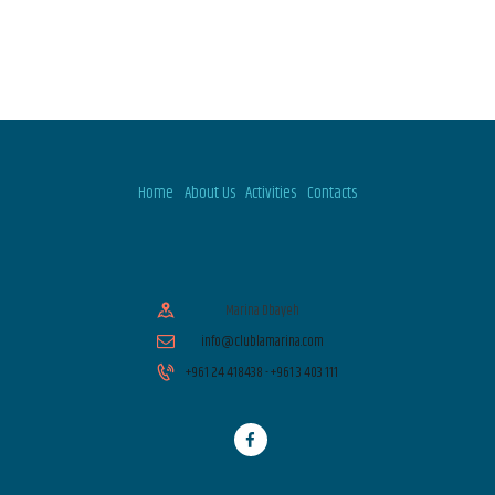
V
T
I
I
O
E
N
W
Home
About Us
Activities
Contacts
S
N
Marina Dbayeh
info@clublamarina.com
A
+961 24 418438 - +961 3 403 111
V
I