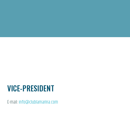
VICE-PRESIDENT
E-mail:
info@clublamarina.com