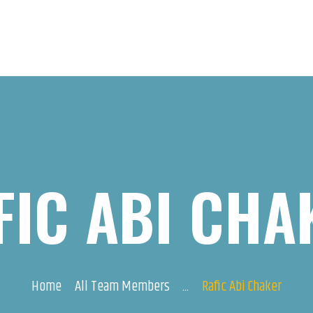
FIC ABI CHA
Home
All Team Members
...
Rafic Abi Chaker