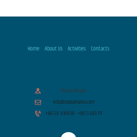
Home
About Us
Activities
Contacts
Marina Dbayeh
info@clublamarina.com
+961 24 418438 - +961 3 403 111