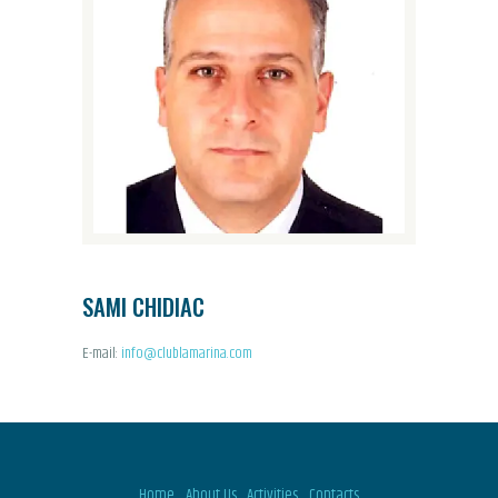
SAMI CHIDIAC
E-mail:
info@clublamarina.com
Home
About Us
Activities
Contacts