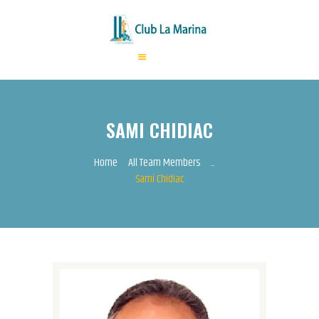
HOME
ABOUT US
SAMI CHIDIAC
ANNUAL FEES
ACTIVITIES
Home
All Team Members
...
Sami Chidiac
EVENTS
CONTACTS