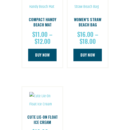
options
options
may
may
be
be
COMPACT HANDY
WOMEN’S STRAW
chosen
chosen
BEACH MAT
BEACH BAG
on
on
$
11.00
–
$
16.00
–
$
12.00
Price
$
18.00
Price
the
the
range:
range:
product
product
This
This
$11.00
$16.00
BUY NOW
BUY NOW
page
page
product
product
through
through
has
has
$12.00
$18.00
multiple
multiple
variants.
variants.
The
The
options
options
may
may
be
be
CUTE LIE-ON FLOAT
chosen
chosen
ICE CREAM