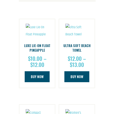
LUXE LIE-ON FLOAT
ULTRA SOFT BEACH
PINEAPPLE
TOWEL
$
10.00
–
$
12.00
–
$
12.00
Price
$
13.00
Price
range:
range:
This
This
$10.00
$12.00
BUY NOW
BUY NOW
product
product
through
through
has
has
$12.00
$13.00
multiple
multiple
variants.
variants.
The
The