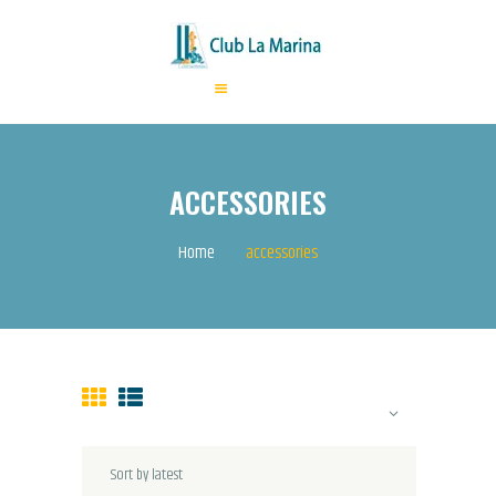
HOME
ABOUT US
ACCESSORIES
ANNUAL FEES
ACTIVITIES
Home
accessories
EVENTS
CONTACTS