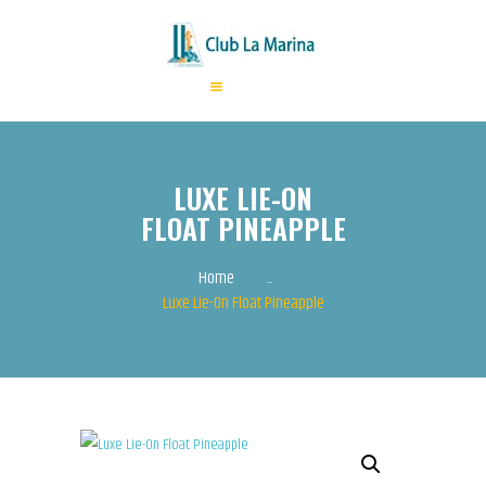
HOME
ABOUT US
LUXE LIE-ON
ANNUAL FEES
FLOAT PINEAPPLE
ACTIVITIES
EVENTS
Home
...
Luxe Lie-On Float Pineapple
CONTACTS