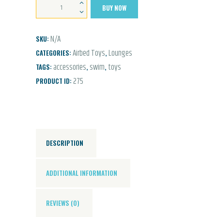
Luxe
BUY NOW
Lie-
On
N/A
SKU:
Float
Airbed Toys
Lounges
CATEGORIES:
,
Pineapple
accessories
swim
toys
TAGS:
,
,
quantity
275
PRODUCT ID:
DESCRIPTION
ADDITIONAL INFORMATION
REVIEWS (0)