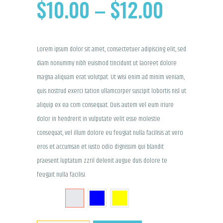
$
10.00
–
$
12.00
PRICE
RANGE:
Lorem ipsum dolor sit amet, consectetuer adipiscing elit, sed
$10.00
diam nonummy nibh euismod tincidunt ut laoreet dolore
THROU
magna aliquam erat volutpat. Ut wisi enim ad minim veniam,
quis nostrud exerci tation ullamcorper suscipit lobortis nisl ut
$12.00
aliquip ex ea com consequat. Duis autem vel eum iriure
dolor in hendrerit in vulputate velit esse molestie
consequat, vel illum dolore eu feugiat nulla facilisis at vero
eros et accumsan et iusto odio dignissim qui blandit
praesent luptatum zzril delenit augue duis dolore te
feugait nulla facilisi.
COLOR