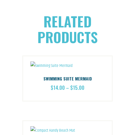
RELATED
PRODUCTS
SWIMMING SUITE MERMAID
$
14.00
–
$
15.00
PRICE
RANGE:
This
$14.00
THROUGH
product
$15.00
has
multiple
variants.