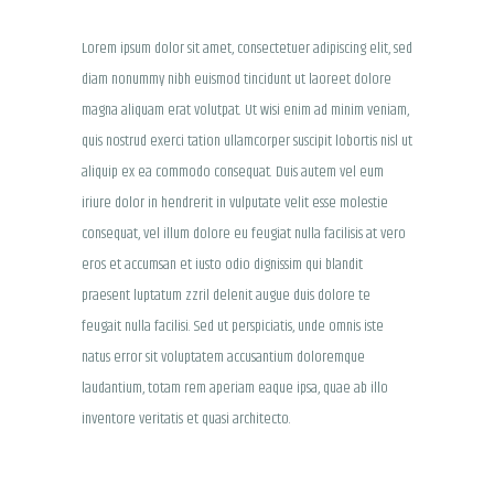
Lorem ipsum dolor sit amet, consectetuer adipiscing elit, sed
diam nonummy nibh euismod tincidunt ut laoreet dolore
magna aliquam erat volutpat. Ut wisi enim ad minim veniam,
quis nostrud exerci tation ullamcorper suscipit lobortis nisl ut
aliquip ex ea commodo consequat. Duis autem vel eum
iriure dolor in hendrerit in vulputate velit esse molestie
consequat, vel illum dolore eu feugiat nulla facilisis at vero
eros et accumsan et iusto odio dignissim qui blandit
praesent luptatum zzril delenit augue duis dolore te
feugait nulla facilisi. Sed ut perspiciatis, unde omnis iste
natus error sit voluptatem accusantium doloremque
laudantium, totam rem aperiam eaque ipsa, quae ab illo
inventore veritatis et quasi architecto.